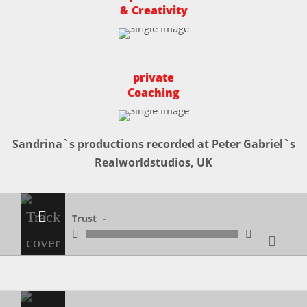
& Creativity
private
Coaching
Sandrina`s productions recorded at Peter Gabriel`s
Realworldstudios, UK
Trust
Trust