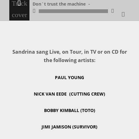
Don`t trust the machine
Don`t trust the machine
Sandrina sang Live, on Tour, in TV or on CD for
the following artists:
PAUL YOUNG
NICK VAN EEDE (CUTTING CREW)
BOBBY KIMBALL (TOTO)
JIMI JAMISON (SURVIVOR)