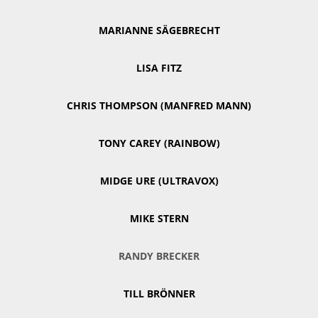
MARIANNE SÄGEBRECHT
LISA FITZ
CHRIS THOMPSON (MANFRED MANN)
TONY CAREY (RAINBOW)
MIDGE URE (ULTRAVOX)
MIKE STERN
RANDY BRECKER
TILL BRÖNNER