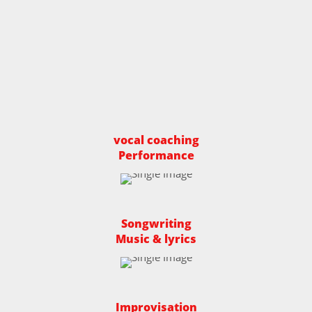
vocal coaching
Performance
Songwriting
Music & lyrics
Improvisation