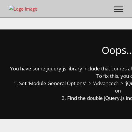
Oops..
You have some jquery.js library include that comes afte
To fix this, you 
1. Set 'Module General Options' -> 'Advanced' -> 'jQue
on
2. Find the double jQuery.js inc