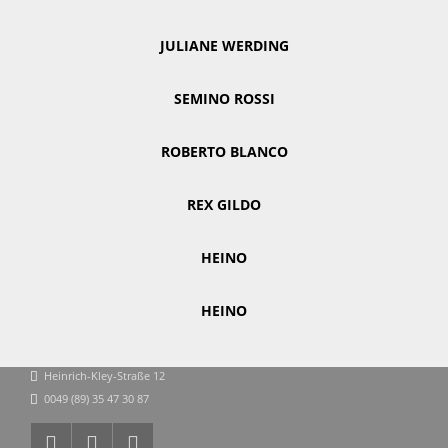
JULIANE WERDING
SEMINO ROSSI
ROBERTO BLANCO
REX GILDO
HEINO
HEINO
Heinrich-Kley-Straße 12
0049 (89) 35 47 30 87