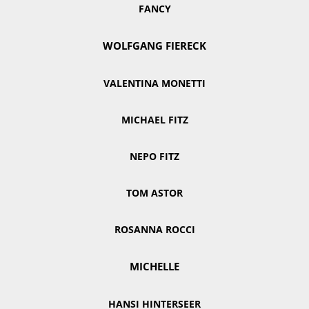
FANCY
WOLFGANG FIERECK
VALENTINA MONETTI
MICHAEL FITZ
NEPO FITZ
TOM ASTOR
ROSANNA ROCCI
MICHELLE
HANSI HINTERSEER