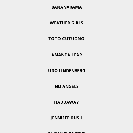
BANANARAMA
WEATHER GIRLS
TOTO CUTUGNO
AMANDA LEAR
UDO LINDENBERG
NO ANGELS
HADDAWAY
JENNIFER RUSH