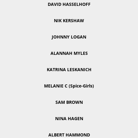
DAVID HASSELHOFF
NIK KERSHAW
JOHNNY LOGAN
ALANNAH MYLES
KATRINA LESKANICH
MELANIE C (Spice-Girls)
SAM BROWN
NINA HAGEN
ALBERT HAMMOND