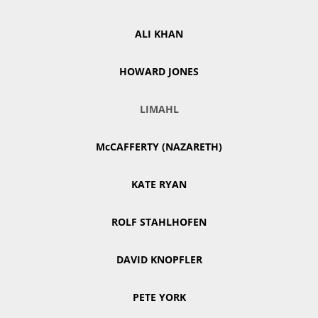
ALI KHAN
HOWARD JONES
LIMAHL
McCAFFERTY (NAZARETH)
KATE RYAN
ROLF STAHLHOFEN
DAVID KNOPFLER
PETE YORK