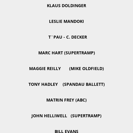
KLAUS DOLDINGER
LESLIE MANDOKI
T`PAU - C. DECKER
MARC HART (SUPERTRAMP)
MAGGIE REILLY (MIKE OLDFIELD)
TONY HADLEY (SPANDAU BALLETT)
MATRIN FREY (ABC)
JOHN HELLIWELL (SUPERTRAMP)
BILL EVANS