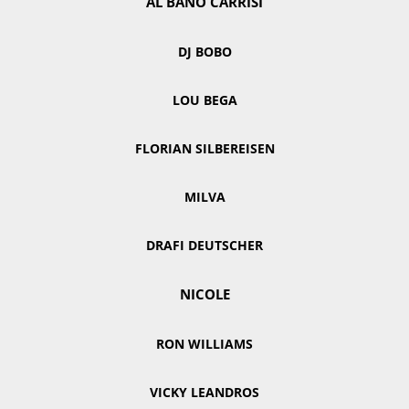
AL BANO CARRISI
DJ BOBO
LOU BEGA
FLORIAN SILBEREISEN
MILVA
DRAFI DEUTSCHER
NICOLE
RON WILLIAMS
VICKY LEANDROS