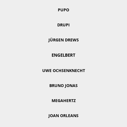
PUPO
DRUPI
JÜRGEN DREWS
ENGELBERT
UWE OCHSENKNECHT
BRUNO JONAS
MEGAHERTZ
JOAN ORLEANS