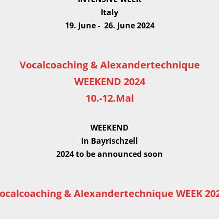
Italy
19. June - 26. June 2024
Vocalcoaching & Alexandertechnique
WEEKEND 2024
10.-12.Mai
WEEKEND
in Bayrischzell
2024 to be announced soon
ocalcoaching & Alexandertechnique WEEK 20