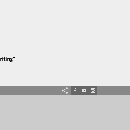
riting"