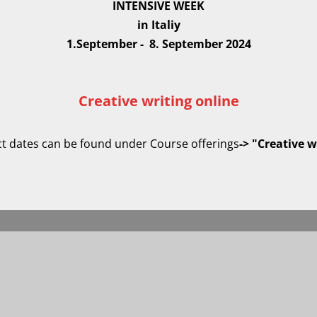
INTENSIVE WEEK
in Italiy
1.September - 8. September 2024
Creative writing online
act dates can be found under Course offerings
-> "Creative w