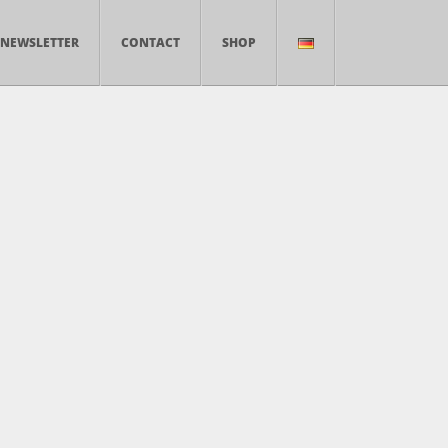
NEWSLETTER
CONTACT
SHOP