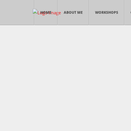
HOME
ABOUT ME
WORKSHOPS