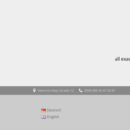
all ex
Heinrich-Kley-Straße 12
0049 (89) 35 47 30 87
Deutsch
English