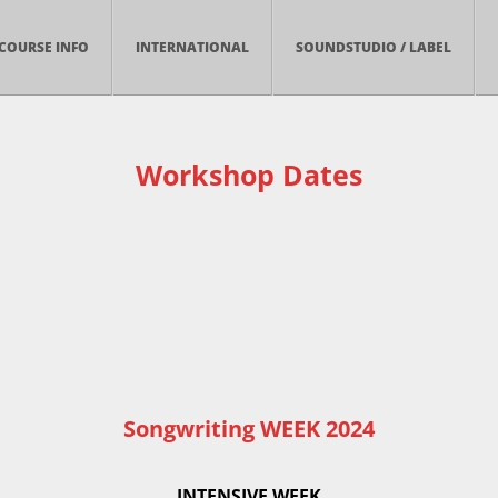
COURSE INFO
INTERNATIONAL
SOUNDSTUDIO / LABEL
Workshop Dates
Songwriting WEEK 2024
INTENSIVE WEEK