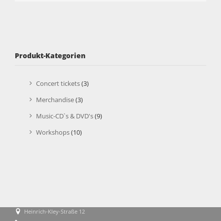
Produkt-Kategorien
Concert tickets
(3)
Merchandise
(3)
Music-CD`s & DVD's
(9)
Workshops
(10)
Heinrich-Kley-Straße 12