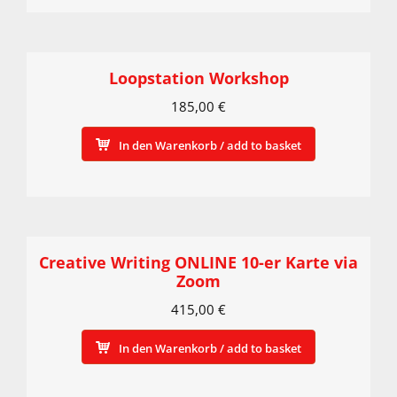
Loopstation Workshop
185,00
€
In den Warenkorb / add to basket
Creative Writing ONLINE 10-er Karte via
Zoom
415,00
€
In den Warenkorb / add to basket