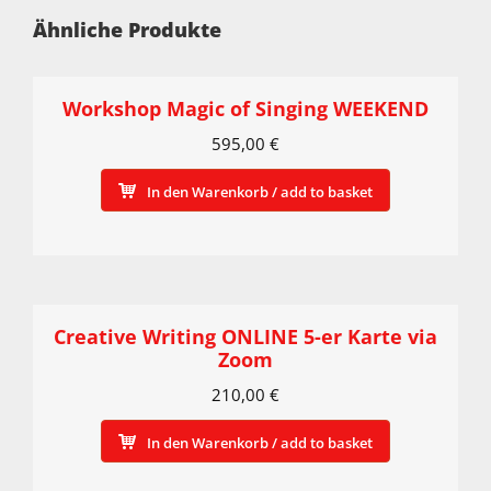
Ähnliche Produkte
Workshop Magic of Singing WEEKEND
595,00
€
In den Warenkorb / add to basket
Creative Writing ONLINE 5-er Karte via
Zoom
210,00
€
In den Warenkorb / add to basket