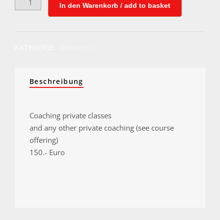
In den Warenkorb / add to basket
coaching
private
classes
Live
KATEGORIE:
Workshops
/
online
Menge
Beschreibung
Coaching private classes
and any other private coaching (see course
offering)
150.- Euro