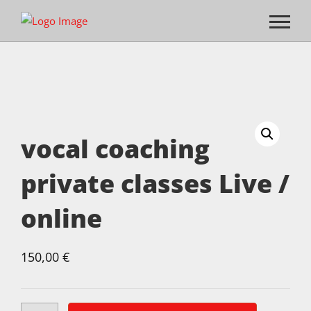
vocal coaching
private classes Live /
online
150,00
€
vocal