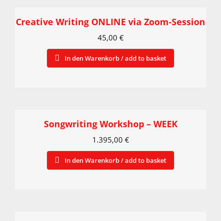
Creative Writing ONLINE via Zoom-Session
45,00
€
In den Warenkorb / add to basket
Songwriting Workshop – WEEK
1.395,00
€
In den Warenkorb / add to basket