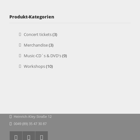
Produkt-Kategorien
Concert tickets
(3)
Merchandise
(3)
Music-CD`s & DVD's
(9)
Workshops
(10)
Heinrich-Kley-Straße 12
0049 (89) 35 47 30 87