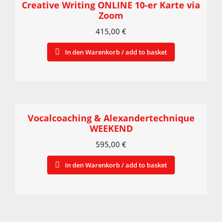
Creative Writing ONLINE 10-er Karte via
Zoom
415,00
€
In den Warenkorb / add to basket
Vocalcoaching & Alexandertechnique
WEEKEND
595,00
€
In den Warenkorb / add to basket