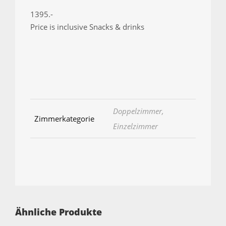
1395.-
Price is inclusive Snacks & drinks
Doppelzimmer,
Zimmerkategorie
Einzelzimmer
Ähnliche Produkte