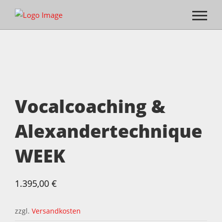
Vocalcoaching &
Alexandertechnique
WEEK
1.395,00
€
zzgl.
Versandkosten