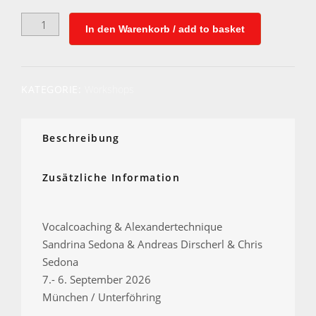
Vocalcoaching
In den Warenkorb / add to basket
&
Alexandertechnique
WEEK
Menge
KATEGORIE:
Workshops
Beschreibung
Zusätzliche Information
Vocalcoaching & Alexandertechnique
Sandrina Sedona & Andreas Dirscherl & Chris
Sedona
7.- 6. September 2026
München / Unterföhring